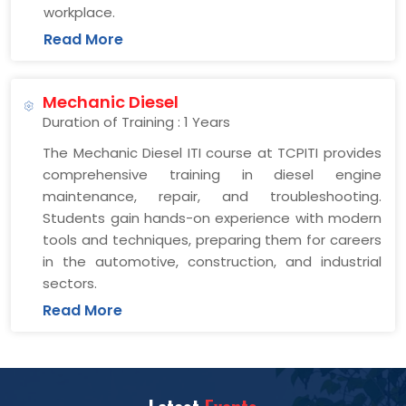
workplace.
Read More
Mechanic Diesel
Duration of Training : 1 Years
The Mechanic Diesel ITI course at TCPITI provides
comprehensive training in diesel engine
maintenance, repair, and troubleshooting.
Students gain hands-on experience with modern
tools and techniques, preparing them for careers
in the automotive, construction, and industrial
sectors.
Read More