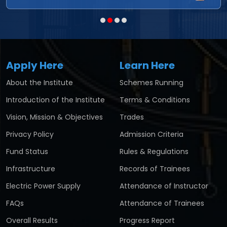
Apply Here
Learn Here
About the Institute
Schemes Running
Introduction of the Institute
Terms & Conditions
Vision, Mission & Objectives
Trades
Privacy Policy
Admission Criteria
Fund Status
Rules & Regulations
Infrastructure
Records of Trainees
Electric Power Supply
Attendance of Instructor
FAQs
Attendance of Trainees
Overall Results
Progress Report