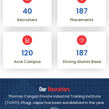
40
206
Recruiters
Placements
120
206
Acre Campus
Strong Alumni Base
Our
Recruiters
Thomas Cangan Private Industrial Training Institute
(TCPITI), Phagi, Jaipur has been established in the year
2014.