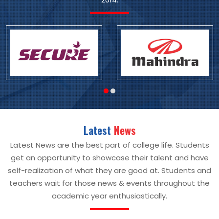
Latest
News
Latest News are the best part of college life. Students
get an opportunity to showcase their talent and have
self-realization of what they are good at. Students and
teachers wait for those news & events throughout the
academic year enthusiastically.