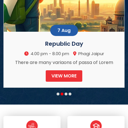
7 Aug
Republic Day
gi Jaipur
4.00 pm - 8.00 pm
Ph
ssa of Lorem
There are many variaons of p
VIEW MORE