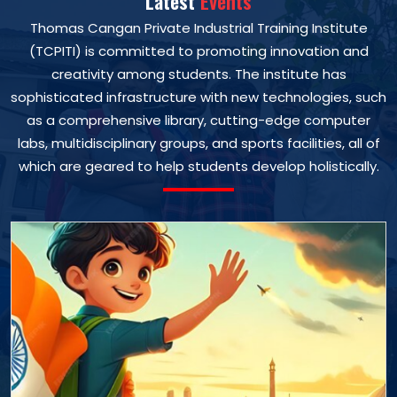
Latest
Events
Thomas Cangan Private Industrial Training Institute
(TCPITI) is committed to promoting innovation and
creativity among students. The institute has
sophisticated infrastructure with new technologies, such
as a comprehensive library, cutting-edge computer
labs, multidisciplinary groups, and sports facilities, all of
which are geared to help students develop holistically.