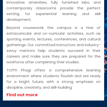
innovative amenities, fully furnished labs, and
contemporary classrooms provide the perfect
setting for experiential learning and skill
development.
Beyond coursework, the campus is a hive of
extracurricular and co-curricular activities, such as
sporting events, lectures, conferences, and cultural
gatherings. Our committed instructors and industry-
savvy mentors help students succeed in their
careers and make sure they are prepared for the
workforce after completing their studies.
TCPITI Phagi offers a comprehensive learning
environment where students flourish and are ready
for a bright future, with a strong emphasis on
discipline, creativity, and skill-building.
Find out more