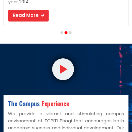
year 2014.
Read More
The Campus
Experience
We provide a vibrant and stimulating campus
environment at TCPITI Phagi that encourages both
academic success and individual development. Our