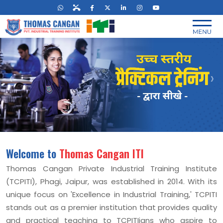
‹
›
Welcome to
Thomas Cangan ITI
Thomas Cangan Private Industrial Training Institute
(TCPITI), Phagi, Jaipur, was established in 2014. With its
unique focus on 'Excellence in Industrial Training,' TCPITI
stands out as a premier institution that provides quality
and practical teaching to TCPITIians who aspire to