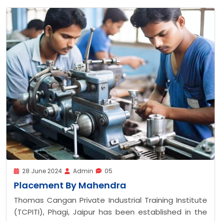
28 June 2024
Admin
05
Placement Suzuku Moto
al Training Institute
Thomas Cangan Private Industr
en established in the
(TCPITI), Phagi, Jaipur has b