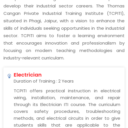
develop their industrial sector careers. The Thomas
Cangan Private Industrial Training Institute (TCPITI),
situated in Phagi, Jaipur, with a vision to enhance the
skills of individuals seeking opportunities in the industrial
sector. TCPITI aims to foster a learning environment
that encourages innovation and professionalism by
focusing on modern teaching methodologies and
industry-relevant curriculam.
Electrician
Duration of Training : 2 Years
TCPITI offers practical instruction in electrical
wiring, installation, maintenance, and repair
through its Electrician ITI course. The curriculum
covers safety procedures, troubleshooting
methods, and electrical circuits in order to give
students skills that are applicable to the