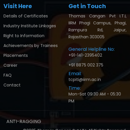
Visit Here
Get in Touch
Details of Certificates
Thomas Cangan Pvt I.T.I,
IIRM Phagi Campus, Phagi,
Industry Institute Linkages
Rampura Rd, Jaipur,
Right to Information
Rajasthan 303005
Achievements by Trainees
General Helpline No:
+91-141-2395402
Placements
+91 8875 002 375
Career
Email:
FAQ
tcpiti@iirm.ac.in
Contact
Time:
Mon-Sat 09:30 AM - 05:30
PM
ANTI-RAGGING