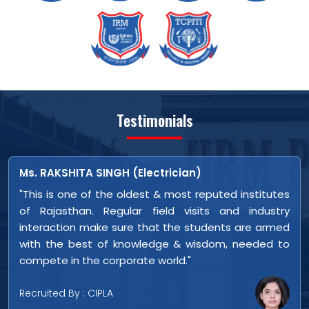
Testimonials
Bhagchand Sharma (Electrician)
es
"This is one of the oldest & most reputed institute
ry
of Rajasthan. Regular field visits and industr
ed
interaction make sure that the students are arme
to
with the best of knowledge & wisdom, needed t
compete in the corporate world."
Recruited By : CIPLA